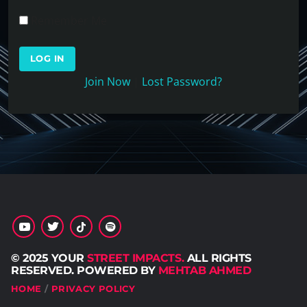
Remember Me
Join Now
|
Lost Password?
© 2025 YOUR
STREET IMPACTS.
ALL RIGHTS
RESERVED. POWERED BY
MEHTAB AHMED
HOME
PRIVACY POLICY