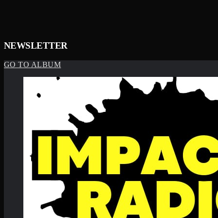
NEWSLETTER
GO TO ALBUM