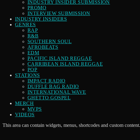
INDUSTRY INSIDER SUBMISSION
PROMO
INTERVIEW SUBMISSION
INDUSTRY INSIDERS
GENRES
RAP
R&B
SOUTHERN SOUL
AFROBEATS
EDM
PACIFIC ISLAND REGGAE
CARRIBEAN ISLAND REGGAE
POP
STATIONS
IMPACT RADIO
DUFFLE BAG RADIO
INTERNATIONAL WAVE
GHETTO GOSPEL
MERCH
MVPS
VIDEOS
This area can contain widgets, menus, shortcodes and custom content.