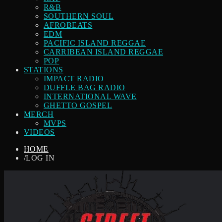
R&B
SOUTHERN SOUL
AFROBEATS
EDM
PACIFIC ISLAND REGGAE
CARRIBEAN ISLAND REGGAE
POP
STATIONS
IMPACT RADIO
DUFFLE BAG RADIO
INTERNATIONAL WAVE
GHETTO GOSPEL
MERCH
MVPS
VIDEOS
HOME
/
LOG IN