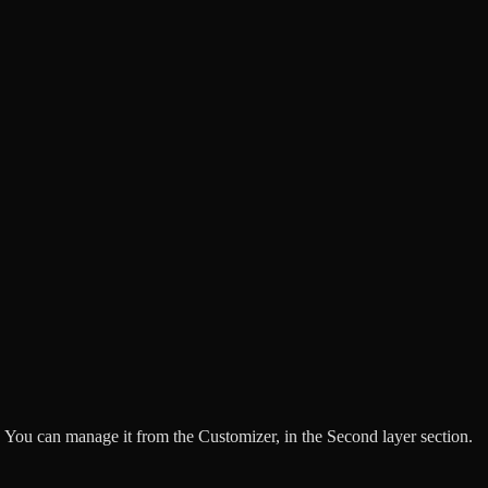
 You can manage it from the Customizer, in the Second layer section.