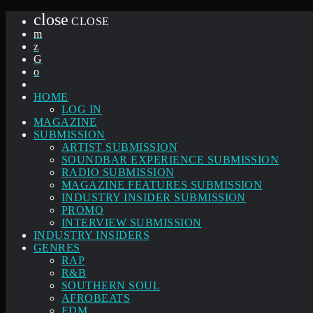
close
CLOSE
HOME
LOG IN
MAGAZINE
SUBMISSION
ARTIST SUBMISSION
SOUNDBAR EXPERIENCE SUBMISSION
RADIO SUBMISSION
MAGAZINE FEATURES SUBMISSION
INDUSTRY INSIDER SUBMISSION
PROMO
INTERVIEW SUBMISSION
INDUSTRY INSIDERS
GENRES
RAP
R&B
SOUTHERN SOUL
AFROBEATS
EDM