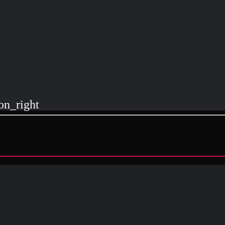
on_right