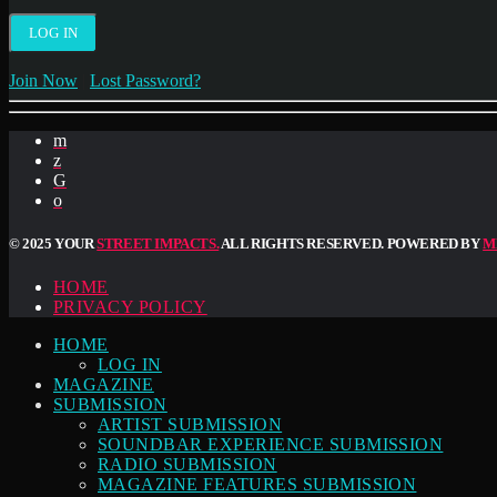
Join Now
|
Lost Password?
© 2025 YOUR
STREET IMPACTS.
ALL RIGHTS RESERVED. POWERED BY
M
HOME
PRIVACY POLICY
HOME
LOG IN
MAGAZINE
SUBMISSION
ARTIST SUBMISSION
SOUNDBAR EXPERIENCE SUBMISSION
RADIO SUBMISSION
MAGAZINE FEATURES SUBMISSION