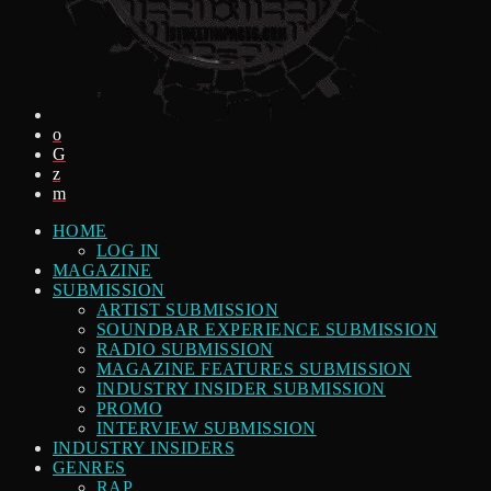
HOME
LOG IN
MAGAZINE
SUBMISSION
ARTIST SUBMISSION
SOUNDBAR EXPERIENCE SUBMISSION
RADIO SUBMISSION
MAGAZINE FEATURES SUBMISSION
INDUSTRY INSIDER SUBMISSION
PROMO
INTERVIEW SUBMISSION
INDUSTRY INSIDERS
GENRES
RAP