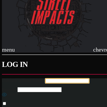
menu
chevr
LOG IN
Username or Email Address
Password
SHOW PASSWORD
Remember Me