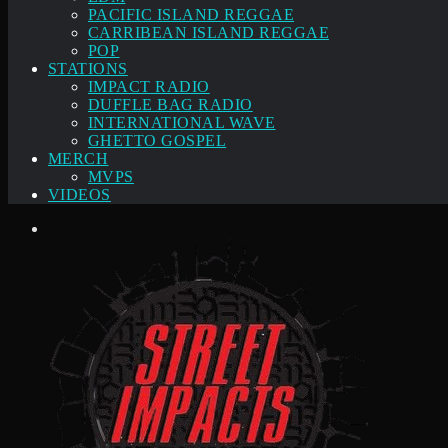
PACIFIC ISLAND REGGAE
CARRIBEAN ISLAND REGGAE
POP
STATIONS
IMPACT RADIO
DUFFLE BAG RADIO
INTERNATIONAL WAVE
GHETTO GOSPEL
MERCH
MVPS
VIDEOS