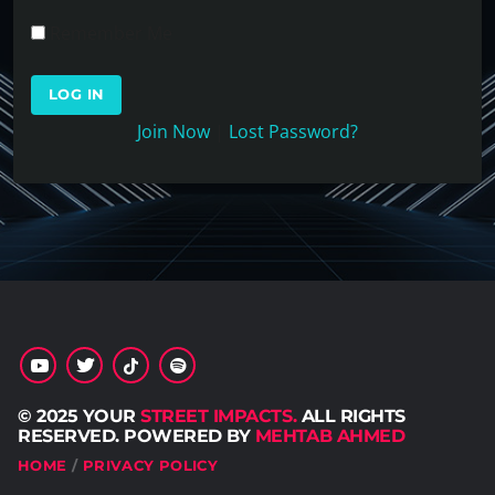
Remember Me
Join Now
|
Lost Password?
© 2025 YOUR
STREET IMPACTS.
ALL RIGHTS
RESERVED. POWERED BY
MEHTAB AHMED
HOME
PRIVACY POLICY