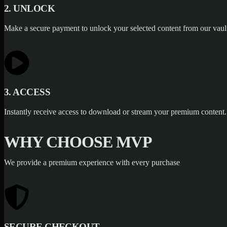
2. UNLOCK
Make a secure payment to unlock your selected content from our vaul
3. ACCESS
Instantly receive access to download or stream your premium content.
WHY CHOOSE MVP
We provide a premium experience with every purchase
SECURE CHECKOUT