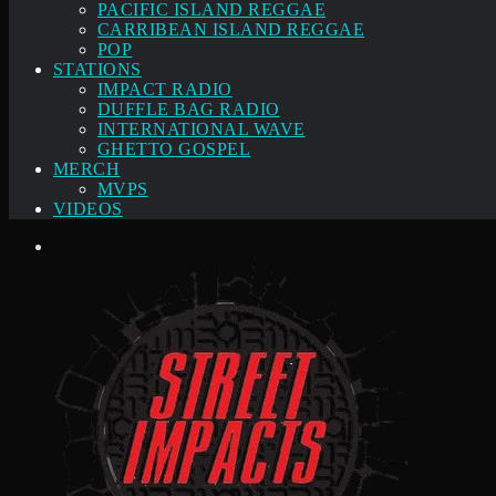
PACIFIC ISLAND REGGAE
CARRIBEAN ISLAND REGGAE
POP
STATIONS
IMPACT RADIO
DUFFLE BAG RADIO
INTERNATIONAL WAVE
GHETTO GOSPEL
MERCH
MVPS
VIDEOS