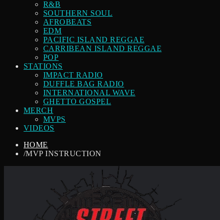
R&B
SOUTHERN SOUL
AFROBEATS
EDM
PACIFIC ISLAND REGGAE
CARRIBEAN ISLAND REGGAE
POP
STATIONS
IMPACT RADIO
DUFFLE BAG RADIO
INTERNATIONAL WAVE
GHETTO GOSPEL
MERCH
MVPS
VIDEOS
HOME
/
MVP INSTRUCTION