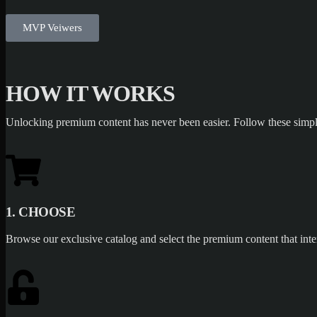
MVP Veiwers
HOW IT WORKS
Unlocking premium content has never been easier. Follow these simpl
1. CHOOSE
Browse our exclusive catalog and select the premium content that inte