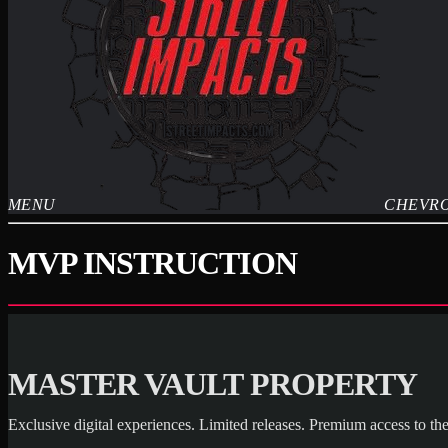
MENU
CHEVR
MVP INSTRUCTION
MASTER VAULT PROPERTY
Exclusive digital experiences. Limited releases. Premium access to the