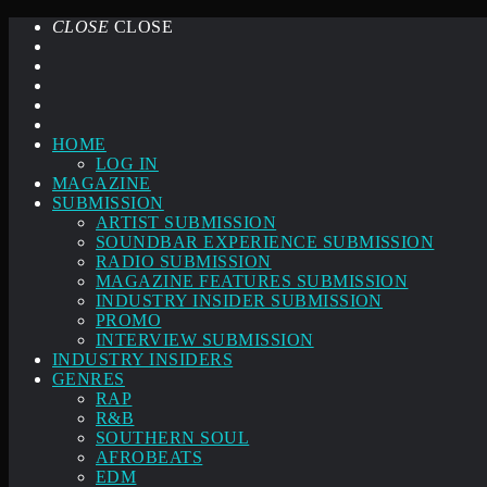
CLOSE
CLOSE
HOME
LOG IN
MAGAZINE
SUBMISSION
ARTIST SUBMISSION
SOUNDBAR EXPERIENCE SUBMISSION
RADIO SUBMISSION
MAGAZINE FEATURES SUBMISSION
INDUSTRY INSIDER SUBMISSION
PROMO
INTERVIEW SUBMISSION
INDUSTRY INSIDERS
GENRES
RAP
R&B
SOUTHERN SOUL
AFROBEATS
EDM