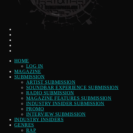
HOME
LOG IN
MAGAZINE
SUBMISSION
ARTIST SUBMISSION
SOUNDBAR EXPERIENCE SUBMISSION
RADIO SUBMISSION
MAGAZINE FEATURES SUBMISSION
INDUSTRY INSIDER SUBMISSION
PROMO
INTERVIEW SUBMISSION
INDUSTRY INSIDERS
GENRES
RAP