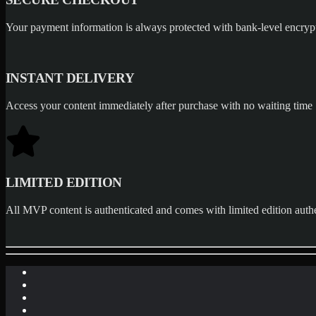
Your payment information is always protected with bank-level encryp
INSTANT DELIVERY
Access your content immediately after purchase with no waiting time
LIMITED EDITION
All MVP content is authenticated and comes with limited edition authe