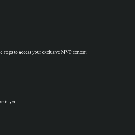
e steps to access your exclusive MVP content.
rests you.