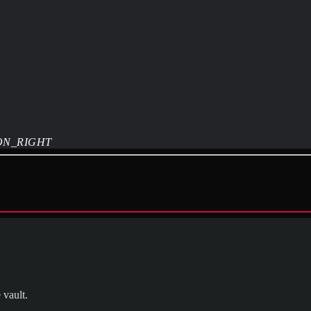
ON_RIGHT
 vault.