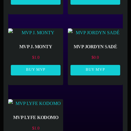
MVP J. MONTY
MVP JORDYN SADÉ
$
1.0
$
0.0
BUY MVP
BUY MVP
MVP LYFE KODOMO
$
1.0