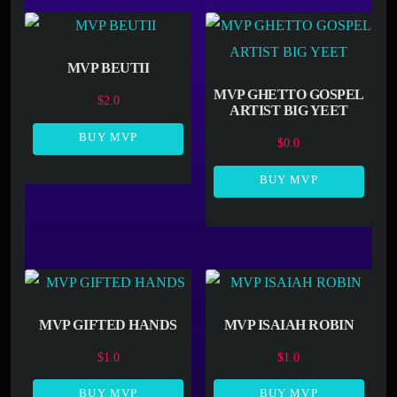
MVP BEUTII
MVP GHETTO GOSPEL
$
2.0
ARTIST BIG YEET
BUY MVP
$
0.0
BUY MVP
MVP GIFTED HANDS
MVP ISAIAH ROBIN
$
1.0
$
1.0
BUY MVP
BUY MVP