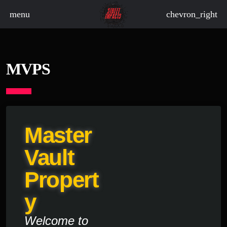
menu
chevron_right
MVPS
Master
Vault
Propert
Y
Welcome to