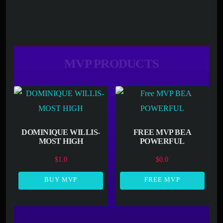
MVP PRODUCTS
DOMINIQUE WILLIS-
FREE MVP BEA
MOST HIGH
POWERFUL
$
1.0
$
0.0
BUY MVP
FREE MVP