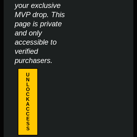
your exclusive
MVP drop. This
page is private
and only
accessible to
verified
purchasers.
U
N
L
O
C
K
A
C
C
E
S
S