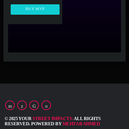
BUY MVP
© 2025 YOUR
STREET IMPACTS.
ALL RIGHTS
RESERVED. POWERED BY
MEHTAB AHMED