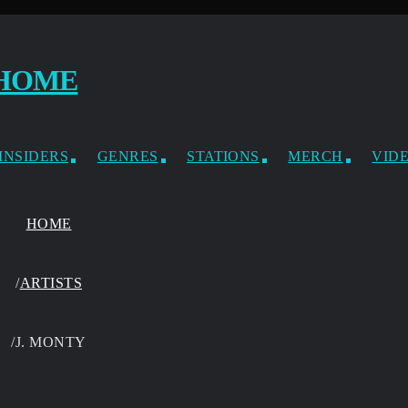
INSIDERS
GENRES
STATIONS
MERCH
VID
HOME
/
ARTISTS
/
J. MONTY