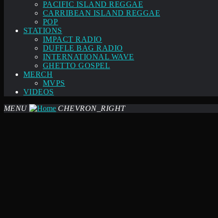
PACIFIC ISLAND REGGAE
CARRIBEAN ISLAND REGGAE
POP
STATIONS
IMPACT RADIO
DUFFLE BAG RADIO
INTERNATIONAL WAVE
GHETTO GOSPEL
MERCH
MVPS
VIDEOS
MENU
CHEVRON_RIGHT