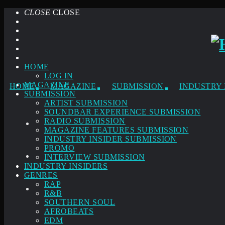
CLOSE
CLOSE
HOME
LOG IN
MAGAZINE
HOME
MAGAZINE
SUBMISSION
INDUSTRY 
SUBMISSION
ARTIST SUBMISSION
SOUNDBAR EXPERIENCE SUBMISSION
RADIO SUBMISSION
MAGAZINE FEATURES SUBMISSION
INDUSTRY INSIDER SUBMISSION
PROMO
INTERVIEW SUBMISSION
INDUSTRY INSIDERS
GENRES
RAP
R&B
SOUTHERN SOUL
AFROBEATS
EDM