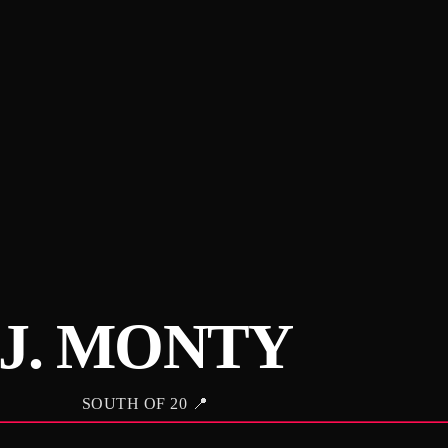
J. MONTY
SOUTH OF 20 📍