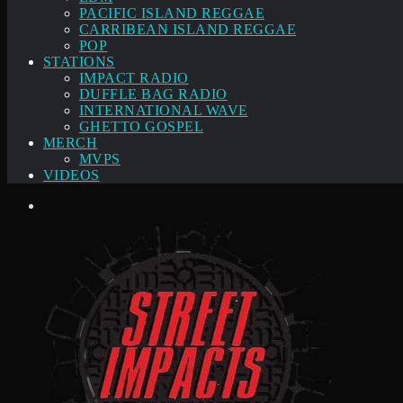
PACIFIC ISLAND REGGAE
CARRIBEAN ISLAND REGGAE
POP
STATIONS
IMPACT RADIO
DUFFLE BAG RADIO
INTERNATIONAL WAVE
GHETTO GOSPEL
MERCH
MVPS
VIDEOS