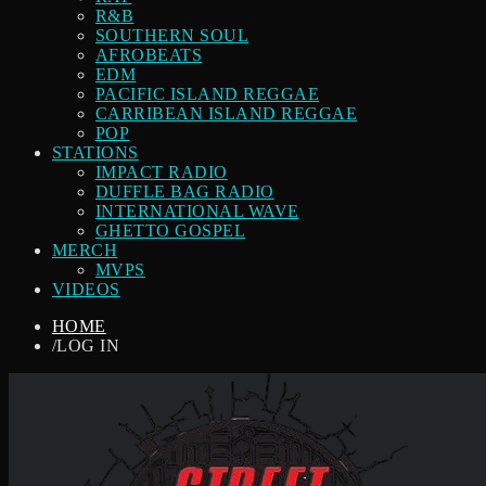
R&B
SOUTHERN SOUL
AFROBEATS
EDM
PACIFIC ISLAND REGGAE
CARRIBEAN ISLAND REGGAE
POP
STATIONS
IMPACT RADIO
DUFFLE BAG RADIO
INTERNATIONAL WAVE
GHETTO GOSPEL
MERCH
MVPS
VIDEOS
HOME
/
LOG IN