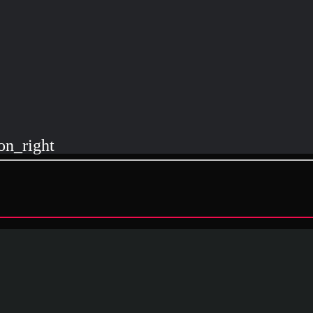
on_right