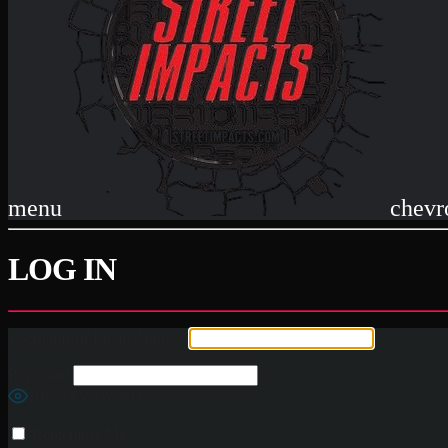
menu
chevr
LOG IN
Username or Email Address
Password
SHOW PASSWORD
Remember Me