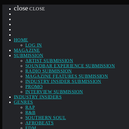
close
CLOSE
HOME
LOG IN
MAGAZINE
SUBMISSION
ARTIST SUBMISSION
SOUNDBAR EXPERIENCE SUBMISSION
RADIO SUBMISSION
MAGAZINE FEATURES SUBMISSION
INDUSTRY INSIDER SUBMISSION
PROMO
INTERVIEW SUBMISSION
INDUSTRY INSIDERS
GENRES
RAP
R&B
SOUTHERN SOUL
AFROBEATS
EDM