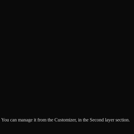
 You can manage it from the Customizer, in the Second layer section.