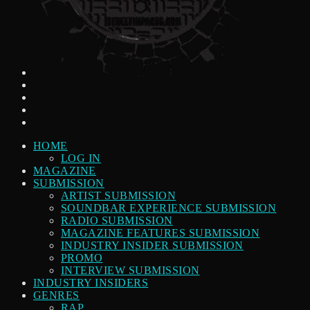
HOME
LOG IN
MAGAZINE
SUBMISSION
ARTIST SUBMISSION
SOUNDBAR EXPERIENCE SUBMISSION
RADIO SUBMISSION
MAGAZINE FEATURES SUBMISSION
INDUSTRY INSIDER SUBMISSION
PROMO
INTERVIEW SUBMISSION
INDUSTRY INSIDERS
GENRES
RAP