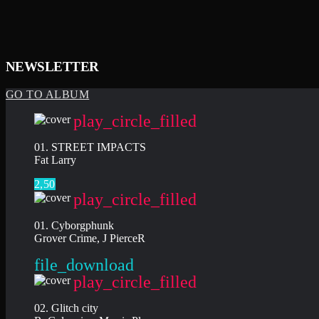
NEWSLETTER
GO TO ALBUM
play_circle_filled
01. STREET IMPACTS
Fat Larry
2,50
play_circle_filled
01. Cyborgphunk
Grover Crime, J PierceR
file_download
play_circle_filled
02. Glitch city