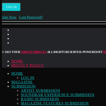
Join Now
|
Lost Password?
© 2025 YOUR
STREET IMPACTS.
ALL RIGHTS RESERVED. POWERED BY
M
HOME
PRIVACY POLICY
HOME
LOG IN
MAGAZINE
SUBMISSION
ARTIST SUBMISSION
SOUNDBAR EXPERIENCE SUBMISSION
RADIO SUBMISSION
MAGAZINE FEATURES SUBMISSION