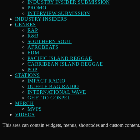
INDUSTRY INSIDER SUBMISSION
PROMO
INTERVIEW SUBMISSION
INDUSTRY INSIDERS
GENRES
RAP
R&B
SOUTHERN SOUL
AFROBEATS
EDM
PACIFIC ISLAND REGGAE
CARRIBEAN ISLAND REGGAE
POP
STATIONS
IMPACT RADIO
DUFFLE BAG RADIO
INTERNATIONAL WAVE
GHETTO GOSPEL
MERCH
MVPS
VIDEOS
This area can contain widgets, menus, shortcodes and custom content.