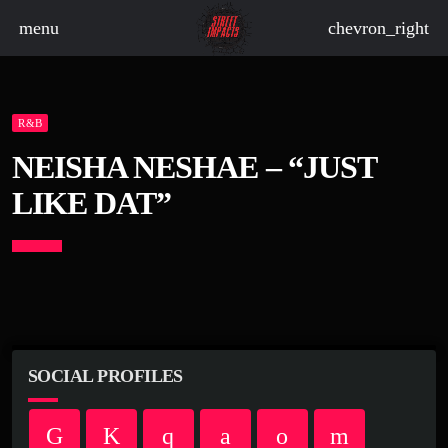
menu
chevron_right
R&B
board_arrow_down
NEISHA NESHAE – “JUST
LIKE DAT”
board_arrow_down
board_arrow_down
board_arrow_down
SOCIAL PROFILES
board_arrow_down