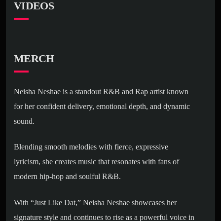
VIDEOS
MERCH
Neisha Neshae is a standout R&B and Rap artist known
for her confident delivery, emotional depth, and dynamic
sound.
Blending smooth melodies with fierce, expressive
lyricism, she creates music that resonates with fans of
modern hip-hop and soulful R&B.
With “Just Like Dat,” Neisha Neshae showcases her
signature style and continues to rise as a powerful voice in