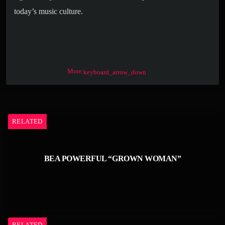
today’s music culture.
More
keyboard_arrow_down
RELATED
BEA POWERFUL “GROWN WOMAN”
RELATED