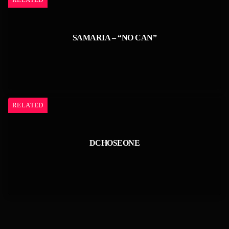
SAMARIA – “NO CAN”
RELATED
DCHOSEONE