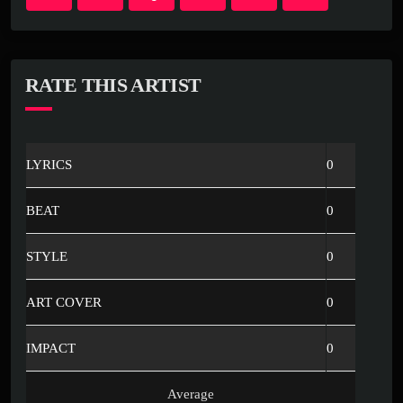
RATE THIS ARTIST
LYRICS
0
BEAT
0
STYLE
0
ART COVER
0
IMPACT
0
Average