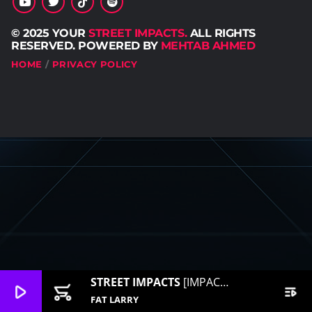
© 2025 YOUR
STREET IMPACTS.
ALL RIGHTS
RESERVED. POWERED BY
MEHTAB AHMED
HOME
PRIVACY POLICY
STREET IMPACTS
[IMPACT RADIO]
play_arrow
add_shopping_cart
playlist_play
FAT LARRY