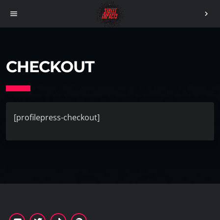
menu
chevron_right
CHECKOUT
[profilepress-checkout]