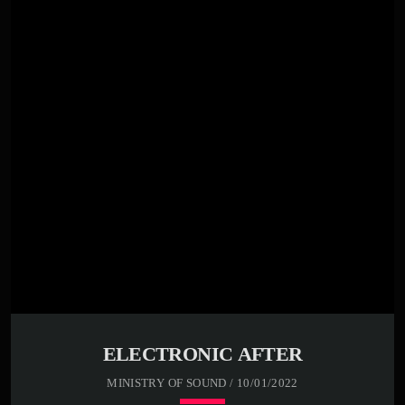
00:00 -
01:00 -
02:00 -
03:30 -
05:30 -
Far far away, behind the word mountains, far from the
countries Vokalia and Consonantia, there live the blind
texts. Separated they live in Bookmarksgrove right at the
coast of the Semantics, a large language ocean. A small
river named Duden flows by their place and supplies it
with the necessary […]
ELECTRONIC AFTER
MINISTRY OF SOUND / 10/01/2022