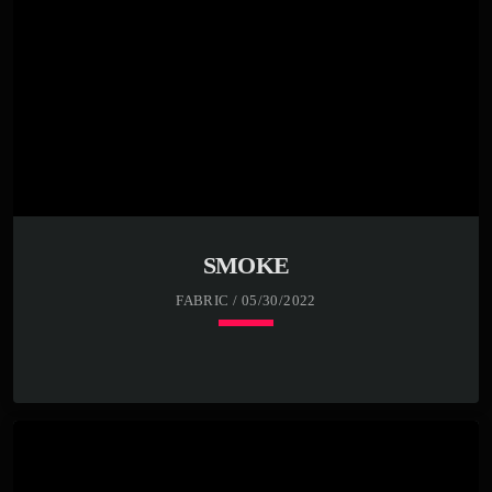
SMOKE
FABRIC / 05/30/2022
keyboard_arrow_down