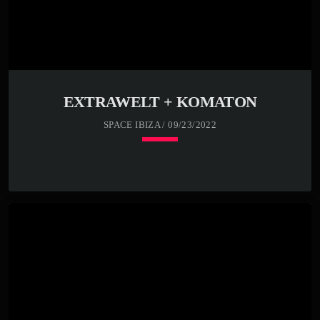
EXTRAWELT + KOMATON
SPACE IBIZA / 09/23/2022
keyboard_arrow_down
23:00 -
READ MORE
arrow_forward
00:00 -
01:00 -
02:00 -