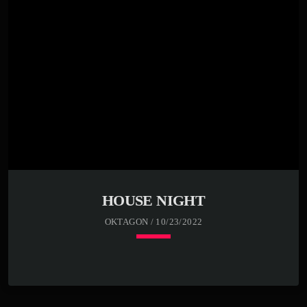
Far far away, behind the word mountains, far from the
countries Vokalia and Consonantia, there live the blind
texts. Separated they live in Bookmarksgrove right at the
coast of the Semantics, a large language ocean. A small
river named Duden flows by their place and supplies it
with the necessary […]
HOUSE NIGHT
OKTAGON / 10/23/2022
keyboard_arrow_down