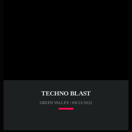
Far far away, behind the word mountains, far from the
countries Vokalia and Consonantia, there live the blind
texts. Separated they live in Bookmarksgrove right at the
coast of the Semantics, a large language ocean. A small
river named Duden flows by their place and supplies it
with the necessary […]
TECHNO BLAST
GREEN VALLEY / 09/23/2022