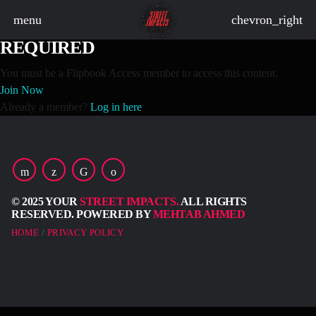
menu
chevron_right
FLIPBOOK ACCESS MEMBERSHIP
REQUIRED
You must be a Flipbook Access member to access this content.
Join Now
board_arrow_down
Already a member?
Log in here
board_arrow_down
© 2025 YOUR
STREET IMPACTS.
ALL RIGHTS
board_arrow_down
RESERVED. POWERED BY
MEHTAB AHMED
HOME
PRIVACY POLICY
board_arrow_down
board_arrow_down