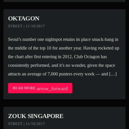
OKTAGON
STREET | 11/10/2017
Seoul’s number one nightspot retains its place smack-bang in
the middle of the top 10 for another year. Having rocketed up
the chart after first entering in 2012, Club Octagon has
consistently performed, and it’s no wonder, given the space
attracts an average of 7,000 punters every week — and […]
arrow_forward
READ MORE
ZOUK SINGAPORE
STREET | 11/10/2017