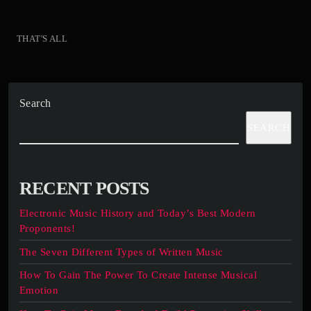
THAT'S ALL
Search
SEARCH
RECENT POSTS
Electronic Music History and Today’s Best Modern
Proponents!
The Seven Different Types of Written Music
How To Gain The Power To Create Intense Musical
Emotion