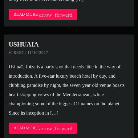
arrow_forward
READ MORE
USHUAIA
STREET | 11/10/2017
Ushuaïa Ibiza is a party spot that needs little in the way of
introduction. A five-star luxury beach hotel by day, and
clubbing paradise by night, the seven-year-old venue boasts
heart-stopping views of the Mediterranean, while
championing some of the biggest DJ names on the planet.
Since its inception in […]
arrow_forward
READ MORE