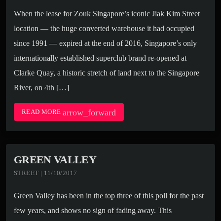
When the lease for Zouk Singapore’s iconic Jiak Kim Street
location — the huge converted warehouse it had occupied
since 1991 — expired at the end of 2016, Singapore’s only
internationally established superclub brand re-opened at
Clarke Quay, a historic stretch of land next to the Singapore
River, on 4th […]
arrow_forward
READ MORE
GREEN VALLEY
STREET | 11/10/2017
Green Valley has been in the top three of this poll for the past
few years, and shows no sign of fading away. This