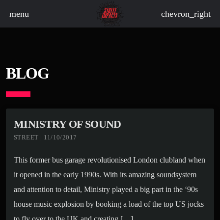
menu
chevron_right
board_arrow_down
BLOG
board_arrow_down
MINISTRY OF SOUND
STREET | 11/10/2017
board_arrow_down
This former bus garage revolutionised London clubland when
board_arrow_down
it opened in the early 1990s. With its amazing soundsystem
board_arrow_down
and attention to detail, Ministry played a big part in the ‘90s
house music explosion by booking a load of the top US jocks
to fly over to the UK and creating […]