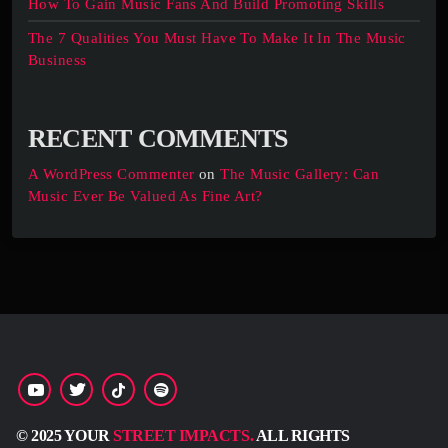
How To Gain Music Fans And Build Promoting Skills
The 7 Qualities You Must Have To Make It In The Music
Business
RECENT COMMENTS
A WordPress Commenter
on
The Music Gallery: Can
Music Ever Be Valued As Fine Art?
© 2025 YOUR
STREET IMPACTS.
ALL RIGHTS