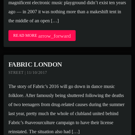
magnificent electronic music playground didn’t exist ten years
ago — in 2007 it was nothing more than a makeshift tent in
the middle of an open […]
arrow_forward
READ MORE
FABRIC LONDON
STREET | 11/10/2017
The story of Fabric’s 2016 will go down in dance music
folklore. After famously being shuttered following the deaths
of two teenagers from drug-related causes during the summer
last year, pretty much the whole of clubland united behind
Fabric’s #saveourculture campaign to have their license
reinstated. The situation also had […]