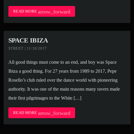
arrow_forward
READ MORE
SPACE IBIZA
STREET | 11/10/2017
All good things must come to an end, and boy was Space
Ibiza a good thing. For 27 years from 1989 to 2017, Pepe
Rosello’s club ruled over the dance world with pioneering
authority. It was one of the main reasons many ravers made
their first pilgrimages to the White […]
arrow_forward
READ MORE