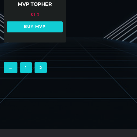
MVP TOPHER
$
1.0
BUY MVP
←
1
2