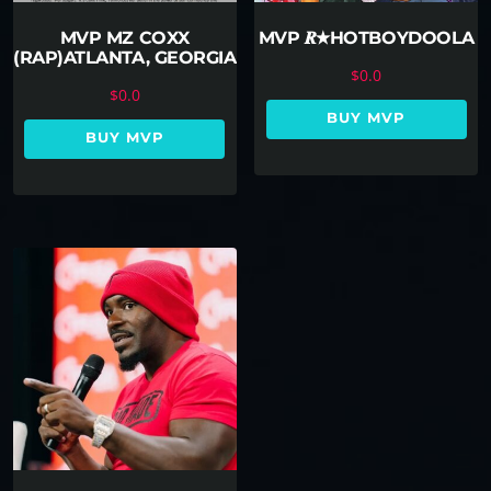
MVP MZ COXX
MVP 𝑹★HOTBOYDOOLA
(RAP)ATLANTA, GEORGIA
$
0.0
$
0.0
BUY MVP
BUY MVP