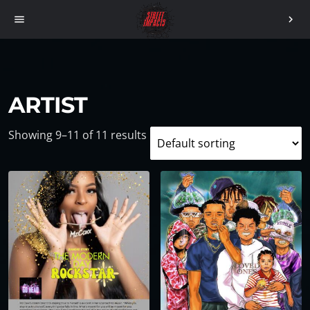
menu
chevron_right
ARTIST
Showing 9–11 of 11 results