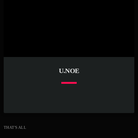
U.NOE
keyboard_arrow_down
THAT'S ALL