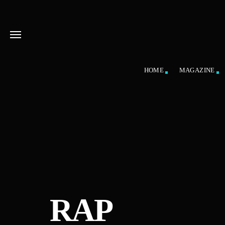
HOME
MAGAZINE
RAP