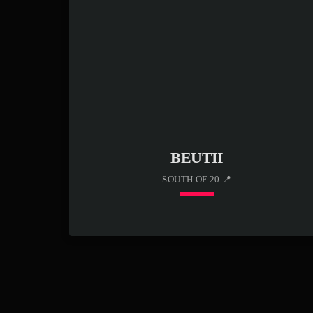
rhythms with high-energy bars, he creates a
signature sound that connects with modern hip-
hop fans. With “Hold Up Wait,” Austin White
711 continues to elevate his presence in […]
BEUTII
SOUTH OF 20 📍
keyboard_arrow_down