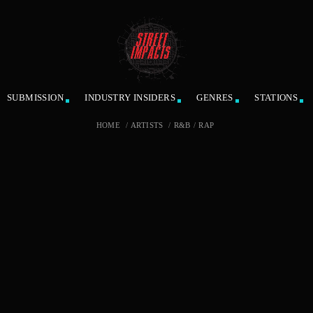
SUBMISSION
INDUSTRY INSIDERS
GENRES
STATIONS
HOME
/
ARTISTS
/
R&B
/
RAP