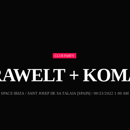
CLUB PARTY
RAWELT + KOM
SPACE IBIZA / SANT JOSEP DE SA TALAIA [SPAIN] / 09/23/2022 1:00 AM