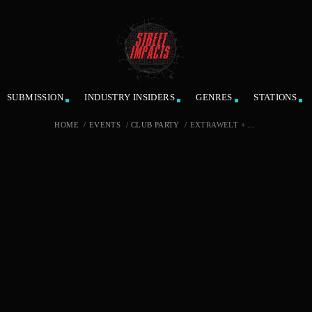
SUBMISSION
INDUSTRY INSIDERS
GENRES
STATIONS
HOME
/
EVENTS
/
CLUB PARTY
/
EXTRAWELT + ...