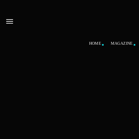
HOME
MAGAZINE