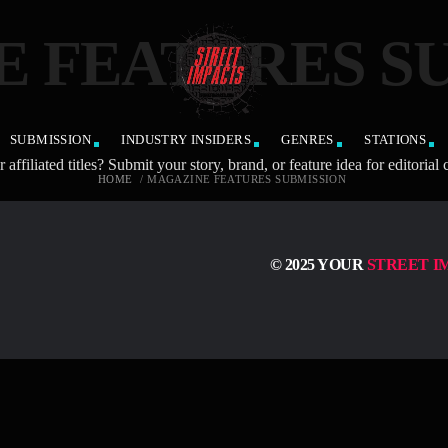
 FEATURES S
SUBMISSION
INDUSTRY INSIDERS
GENRES
STATIONS
ted titles? Submit your story, brand, or feature idea for editorial c
HOME
/
MAGAZINE FEATURES SUBMISSION
© 2025 YOUR
STREET I