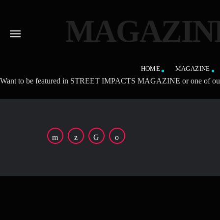
MAGAZINE
HOME
MAGAZINE
Want to be featured in STREET IMPACTS MAGAZINE or one of our affilia