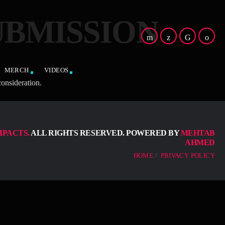
UBMISSION
MERCH
VIDEOS
onsideration.
MPACTS.
ALL RIGHTS RESERVED. POWERED BY
MEHTAB
AHMED
HOME
PRIVACY POLICY