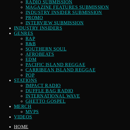
RADIO SUBMISSION
MAGAZINE FEATURES SUBMISSION
INDUSTRY INSIDER SUBMISSION
PROMO
INTERVIEW SUBMISSION
INDUSTRY INSIDERS
GENRES
RAP
R&B
SOUTHERN SOUL
AFROBEATS
EDM
PACIFIC ISLAND REGGAE
CARRIBEAN ISLAND REGGAE
POP
STATIONS
IMPACT RADIO
DUFFLE BAG RADIO
INTERNATIONAL WAVE
GHETTO GOSPEL
MERCH
MVPS
VIDEOS
HOME