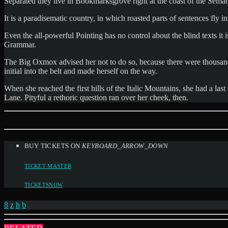
Separated they live in Bookmarksgrove right at the coast of the Semant
It is a paradisematic country, in which roasted parts of sentences fly 
Even the all-powerful Pointing has no control about the blind texts it
Grammar.
The Big Oxmox advised her not to do so, because there were thousands
initial into the belt and made herself on the way.
When she reached the first hills of the Italic Mountains, she had a l
Lane. Pityful a rethoric question ran over her cheek, then.
BUY TICKETS ON
KEYBOARD_ARROW_DOWN
TICKET MASTER
TICKETSNOW