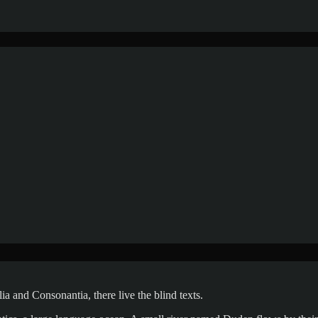
a and Consonantia, there live the blind texts.