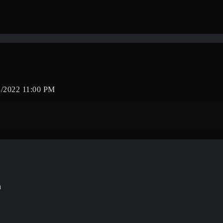
/2022 11:00 PM
a