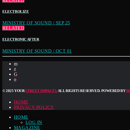
RELATED
ELECTROLIZE
MINISTRY OF SOUND / SEP 25
RELATED
ELECTRONIC AFTER
MINISTRY OF SOUND / OCT 01
© 2025 YOUR
STREET IMPACTS.
ALL RIGHTS RESERVED. POWERED BY
M
HOME
PRIVACY POLICY
HOME
LOG IN
MAGAZINE