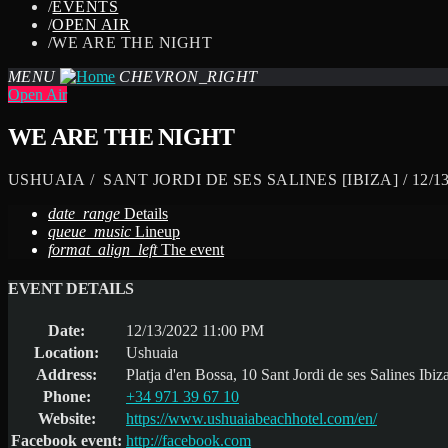
/
EVENTS
/
OPEN AIR
/
WE ARE THE NIGHT
MENU
CHEVRON_RIGHT
Open Air
WE ARE THE NIGHT
USHUAIA / SANT JORDI DE SES SALINES [IBIZA] / 12/13
date_range
Details
queue_music
Lineup
format_align_left
The event
EVENT DETAILS
Date:
12/13/2022 11:00 PM
Location:
Ushuaia
Address:
Platja d'en Bossa, 10 Sant Jordi de ses Salines Ibiz
Phone:
+34 971 39 67 10
Website:
https://www.ushuaiabeachhotel.com/en/
Facebook event:
http://facebook.com