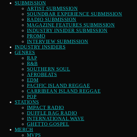
SUBMISSION
ARTIST SUBMISSION
SOUNDBAR EXPERIENCE SUBMISSION
RADIO SUBMISSION
MAGAZINE FEATURES SUBMISSION
INDUSTRY INSIDER SUBMISSION
PROMO
INTERVIEW SUBMISSION
INDUSTRY INSIDERS
GENRES
RAP
R&B
SOUTHERN SOUL
AFROBEATS
EDM
PACIFIC ISLAND REGGAE
CARRIBEAN ISLAND REGGAE
POP
STATIONS
IMPACT RADIO
DUFFLE BAG RADIO
INTERNATIONAL WAVE
GHETTO GOSPEL
MERCH
MVPS