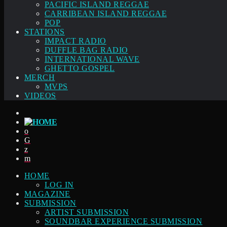
PACIFIC ISLAND REGGAE
CARRIBEAN ISLAND REGGAE
POP
STATIONS
IMPACT RADIO
DUFFLE BAG RADIO
INTERNATIONAL WAVE
GHETTO GOSPEL
MERCH
MVPS
VIDEOS
HOME
LOG IN
MAGAZINE
SUBMISSION
ARTIST SUBMISSION
SOUNDBAR EXPERIENCE SUBMISSION