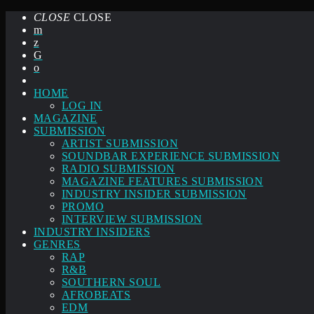
CLOSE
CLOSE
HOME
LOG IN
MAGAZINE
SUBMISSION
ARTIST SUBMISSION
SOUNDBAR EXPERIENCE SUBMISSION
RADIO SUBMISSION
MAGAZINE FEATURES SUBMISSION
INDUSTRY INSIDER SUBMISSION
PROMO
INTERVIEW SUBMISSION
INDUSTRY INSIDERS
GENRES
RAP
R&B
SOUTHERN SOUL
AFROBEATS
EDM