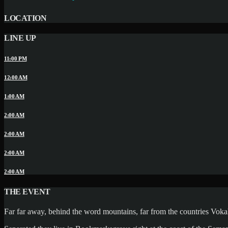
LOCATION
LINE UP
11:00 PM
12:00 AM
1:00 AM
2:00 AM
2:00 AM
2:00 AM
2:00 AM
THE EVENT
Far far away, behind the word mountains, far from the countries Vokali