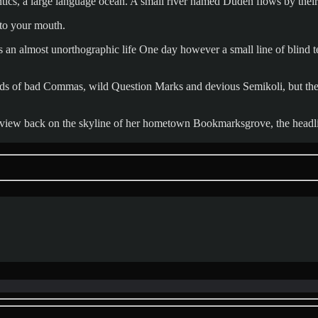
ics, a large language ocean. A small river named Duden flows by their p
into your mouth.
 is an almost unorthographic life One day however a small line of blind
 of bad Commas, wild Question Marks and devious Semikoli, but the Lit
ast view back on the skyline of her hometown Bookmarksgrove, the headl