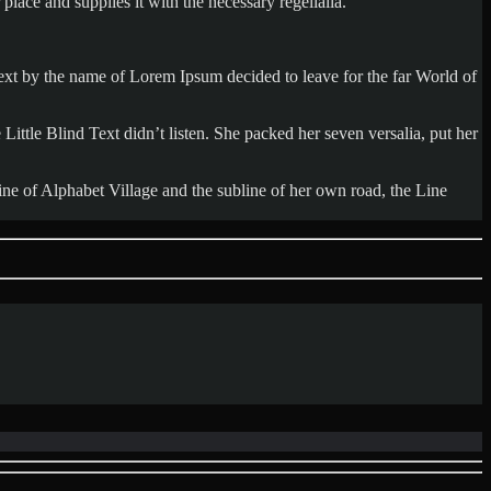
lace and supplies it with the necessary regelialia.
 text by the name of Lorem Ipsum decided to leave for the far World of
tle Blind Text didn’t listen. She packed her seven versalia, put her
ine of Alphabet Village and the subline of her own road, the Line