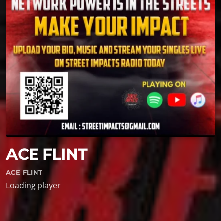
ACE FLINT
ACE FLINT
Loading player