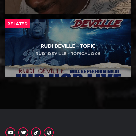
RELATED
RUDI DEVILLE – TOPIC
RUDI DEVILLE - TOPICAUG 09