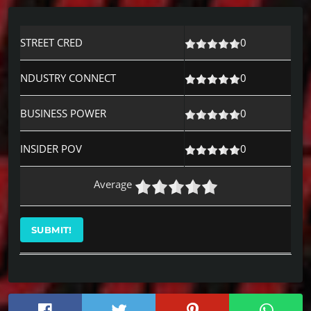
STREET CRED
0
NDUSTRY CONNECT
0
BUSINESS POWER
0
INSIDER POV
0
Average