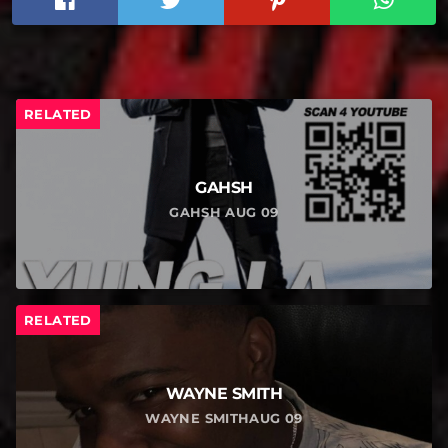
RELATED
GAHSH
GAHSH AUG 09
RELATED
WAYNE SMITH
WAYNE SMITHAUG 09