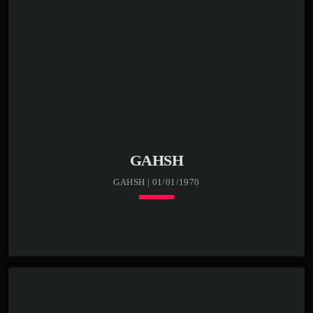
GAHSH
GAHSH | 01/01/1970
keyboard_arrow_down