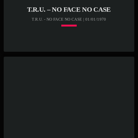
T.R.U. – NO FACE NO CASE
T.R.U. - NO FACE NO CASE | 01/01/1970
Loading player
keyboard_arrow_down