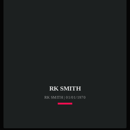
RK SMITH
RK SMITH | 01/01/1970