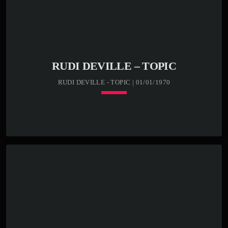
RUDI DEVILLE – TOPIC
RUDI DEVILLE - TOPIC | 01/01/1970
keyboard_arrow_down