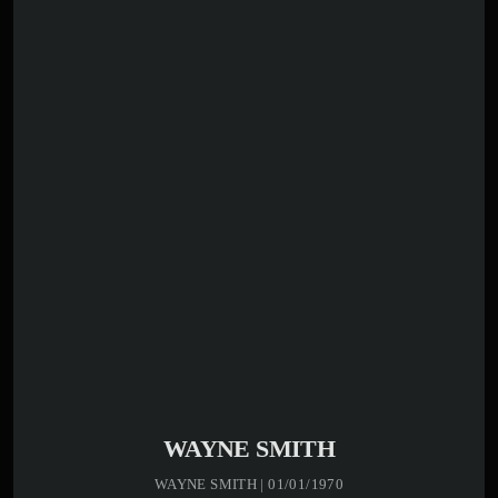
WAYNE SMITH
WAYNE SMITH | 01/01/1970