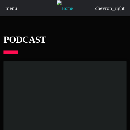
menu
chevron_right
PODCAST