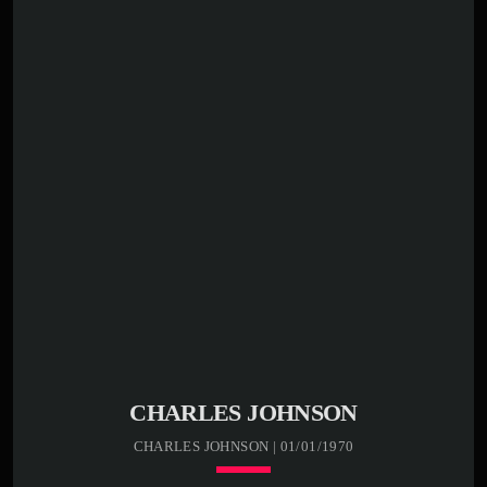
CHARLES JOHNSON
CHARLES JOHNSON | 01/01/1970