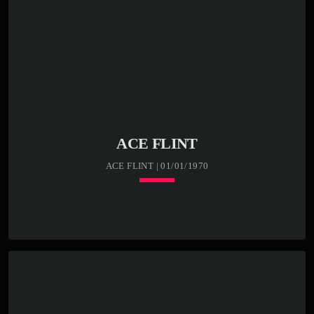
ACE FLINT
ACE FLINT | 01/01/1970
Loading player
keyboard_arrow_down