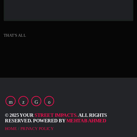
keyboard_arrow_down
THAT'S ALL
© 2025 YOUR
STREET IMPACTS.
ALL RIGHTS
RESERVED. POWERED BY
MEHTAB AHMED
HOME
PRIVACY POLICY