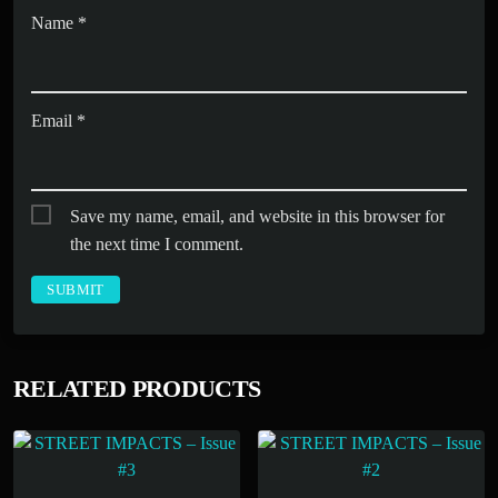
Name
*
Email
*
Save my name, email, and website in this browser for
the next time I comment.
RELATED PRODUCTS