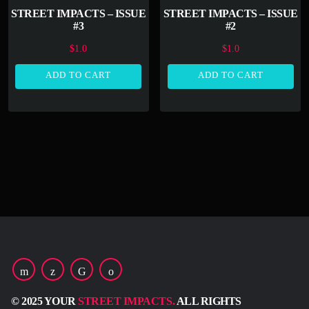
STREET IMPACTS – ISSUE
STREET IMPACTS – ISSUE
#3
#2
$
1.0
$
1.0
ADD TO CART
ADD TO CART
© 2025 YOUR
STREET IMPACTS.
ALL RIGHTS