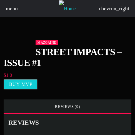
menu
chevron_right
board_arrow_down
MAZGAINE
STREET IMPACTS –
ISSUE #1
board_arrow_down
$
1.0
BUY MVP
board_arrow_down
board_arrow_down
REVIEWS (0)
board_arrow_down
REVIEWS