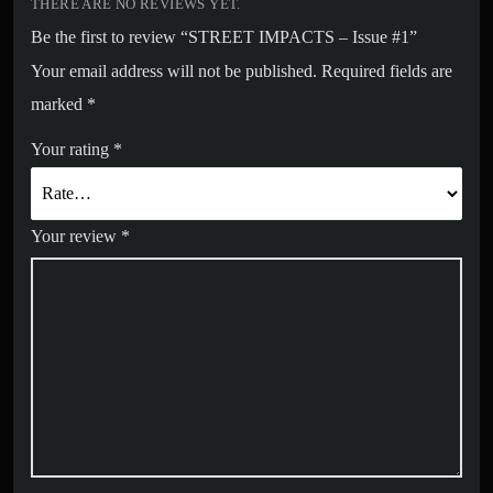
THERE ARE NO REVIEWS YET.
Be the first to review “STREET IMPACTS – Issue #1”
Your email address will not be published.
Required fields are
marked
*
Your rating
*
Your review
*