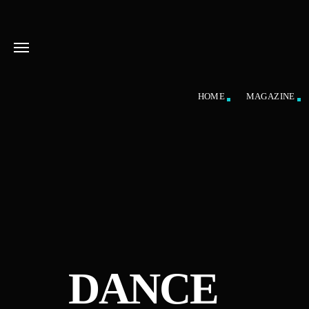
HOME
MAGAZINE
DANCE