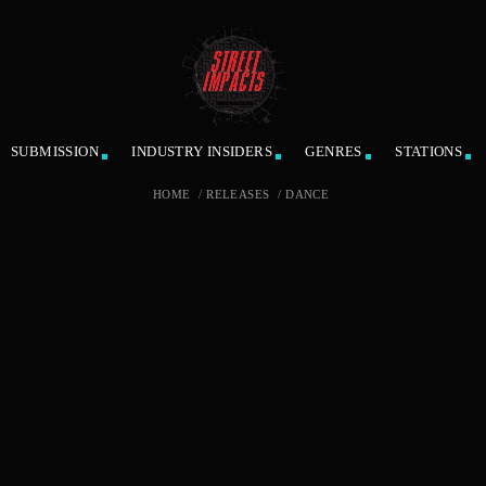
SUBMISSION
INDUSTRY INSIDERS
GENRES
STATIONS
HOME
/
RELEASES
/
DANCE