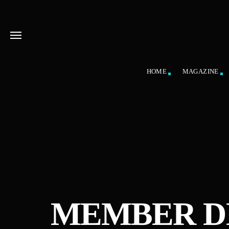
HOME
MAGAZINE
MEMBER D