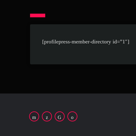
[profilepress-member-directory id=”1″]