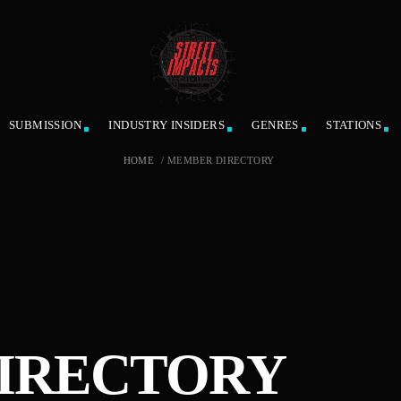
SUBMISSION
INDUSTRY INSIDERS
GENRES
STATIONS
HOME
/
MEMBER DIRECTORY
IRECTORY