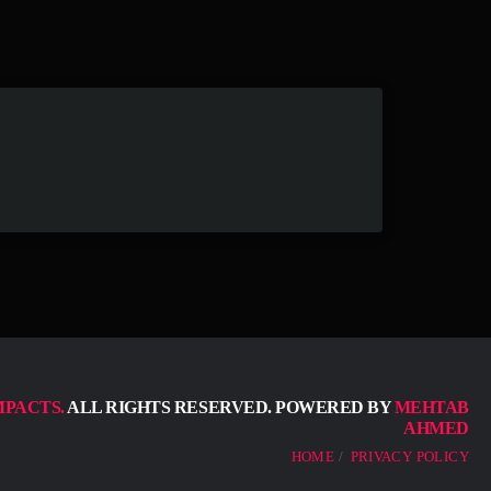
MPACTS.
ALL RIGHTS RESERVED. POWERED BY
MEHTAB
AHMED
HOME
PRIVACY POLICY