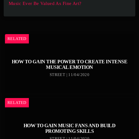
Music Ever Be Valued As Fine Art?
RELATED
HOW TO GAIN THE POWER TO CREATE INTENSE
MUSICAL EMOTION
STREET | 11/04/2020
RELATED
HOW TO GAIN MUSIC FANS AND BUILD
PROMOTING SKILLS
STREET | 11/04/2020