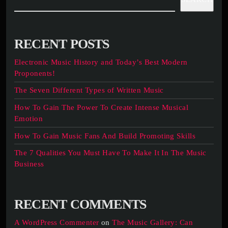
RECENT POSTS
Electronic Music History and Today’s Best Modern
Proponents!
The Seven Different Types of Written Music
How To Gain The Power To Create Intense Musical
Emotion
How To Gain Music Fans And Build Promoting Skills
The 7 Qualities You Must Have To Make It In The Music
Business
RECENT COMMENTS
A WordPress Commenter
on
The Music Gallery: Can