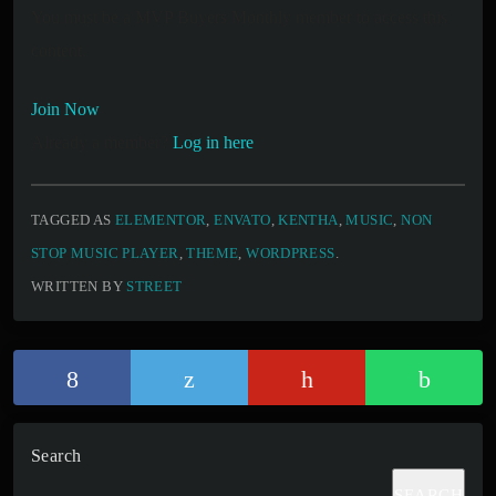
You must be a MVP Buyers Monthly member to access this
content.
Join Now
Already a member?
Log in here
TAGGED AS
ELEMENTOR
,
ENVATO
,
KENTHA
,
MUSIC
,
NON
STOP MUSIC PLAYER
,
THEME
,
WORDPRESS
.
WRITTEN BY
STREET
Search
SEARCH