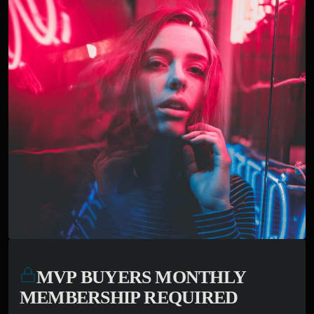
MVP BUYERS MONTHLY
MEMBERSHIP REQUIRED