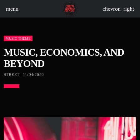
menu
chevron_right
MUSIC THEME
board_arrow_down
MUSIC, ECONOMICS, AND
BEYOND
board_arrow_down
STREET | 11/04/2020
board_arrow_down
board_arrow_down
board_arrow_down