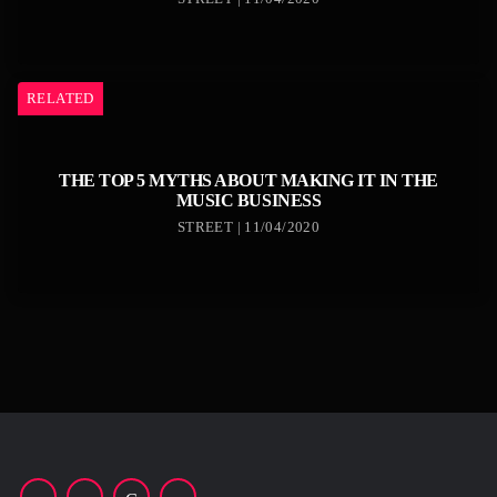
RELATED
THE TOP 5 MYTHS ABOUT MAKING IT IN THE
MUSIC BUSINESS
STREET | 11/04/2020