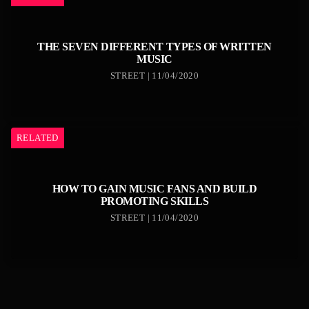
THE SEVEN DIFFERENT TYPES OF WRITTEN
MUSIC
STREET | 11/04/2020
RELATED
HOW TO GAIN MUSIC FANS AND BUILD
PROMOTING SKILLS
STREET | 11/04/2020