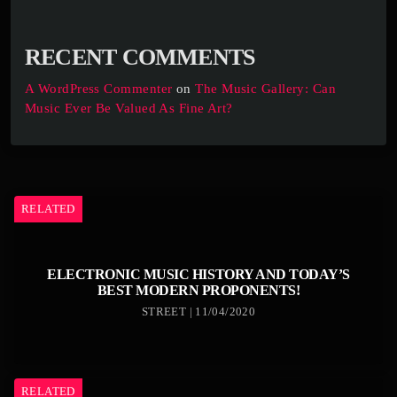
RECENT COMMENTS
A WordPress Commenter
on
The Music Gallery: Can
Music Ever Be Valued As Fine Art?
RELATED
ELECTRONIC MUSIC HISTORY AND TODAY’S
BEST MODERN PROPONENTS!
STREET | 11/04/2020
RELATED