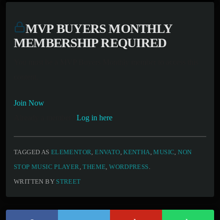
MVP BUYERS MONTHLY
MEMBERSHIP REQUIRED
You must be a MVP Buyers Monthly member to access this
content.
Join Now
Already a member?
Log in here
TAGGED AS
ELEMENTOR
,
ENVATO
,
KENTHA
,
MUSIC
,
NON
STOP MUSIC PLAYER
,
THEME
,
WORDPRESS
.
WRITTEN BY
STREET