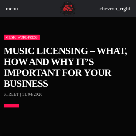
menu
chevron_right
MUSIC WORDPRESS
board_arrow_down
MUSIC LICENSING – WHAT,
HOW AND WHY IT’S
board_arrow_down
IMPORTANT FOR YOUR
BUSINESS
board_arrow_down
STREET | 11/04/2020
board_arrow_down
board_arrow_down