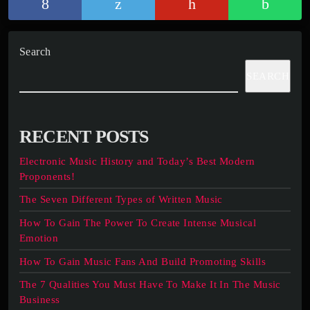
Search
SEARCH
RECENT POSTS
Electronic Music History and Today’s Best Modern
Proponents!
The Seven Different Types of Written Music
How To Gain The Power To Create Intense Musical
Emotion
How To Gain Music Fans And Build Promoting Skills
The 7 Qualities You Must Have To Make It In The Music
Business