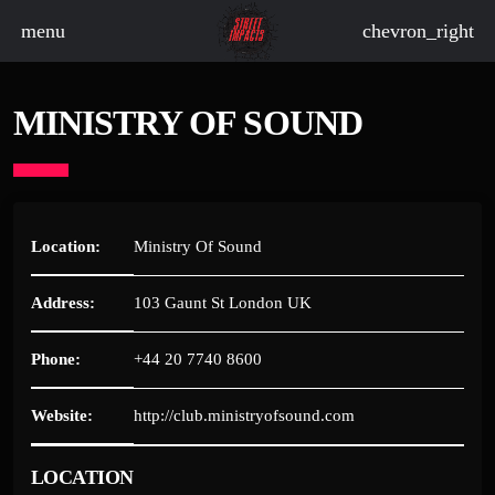
menu
chevron_right
MINISTRY OF SOUND
board_arrow_down
board_arrow_down
Location:
Ministry Of Sound
Address:
103 Gaunt St London UK
board_arrow_down
Phone:
+44 20 7740 8600
board_arrow_down
Website:
http://club.ministryofsound.com
board_arrow_down
LOCATION