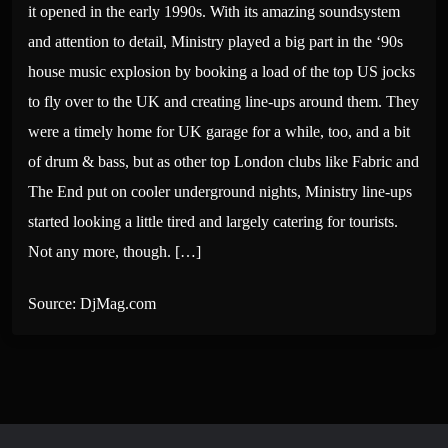
it opened in the early 1990s. With its amazing soundsystem
and attention to detail, Ministry played a big part in the ‘90s
house music explosion by booking a load of the top US jocks
to fly over to the UK and creating line-ups around them. They
were a timely home for UK garage for a while, too, and a bit
of drum & bass, but as other top London clubs like Fabric and
The End put on cooler underground nights, Ministry line-ups
started looking a little tired and largely catering for tourists.
Not any more, though. […]
Source: DjMag.com