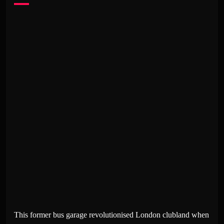
This former bus garage revolutionised London clubland when