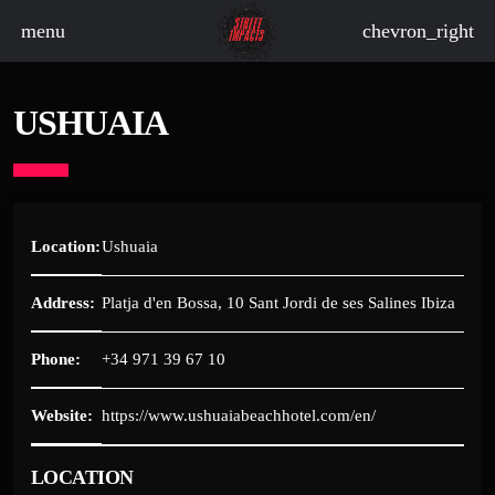
menu
chevron_right
USHUAIA
board_arrow_down
board_arrow_down
Location:
Ushuaia
Address:
Platja d'en Bossa, 10 Sant Jordi de ses Salines Ibiza
board_arrow_down
Phone:
+34 971 39 67 10
board_arrow_down
Website:
https://www.ushuaiabeachhotel.com/en/
board_arrow_down
LOCATION