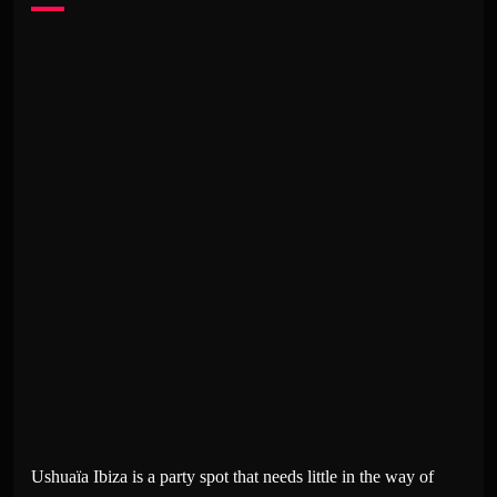
Ushuaïa Ibiza is a party spot that needs little in the way of