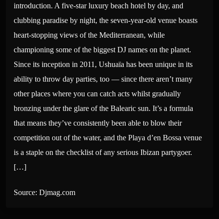
introduction. A five-star luxury beach hotel by day, and
clubbing paradise by night, the seven-year-old venue boasts
heart-stopping views of the Mediterranean, while
championing some of the biggest DJ names on the planet.
Since its inception in 2011, Ushuaïa has been unique in its
ability to throw day parties, too — since there aren’t many
other places where you can catch acts whilst gradually
bronzing under the glare of the Balearic sun. It’s a formula
that means they’ve consistently been able to blow their
competition out of the water, and the Playa d’en Bossa venue
is a staple on the checklist of any serious Ibizan partygoer.
[…]
Source: Djmag.com