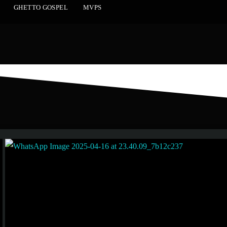
GHETTO GOSPEL
MVPS