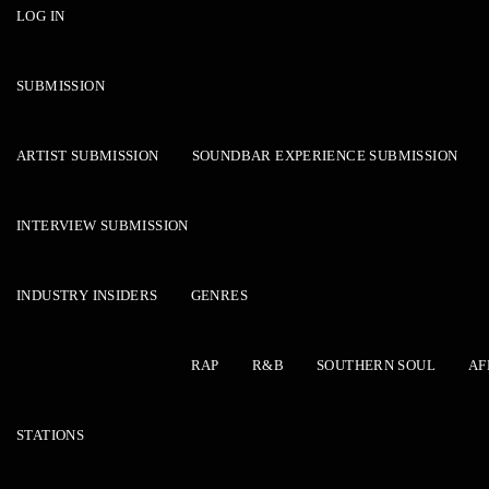
LOG IN
SUBMISSION
ARTIST SUBMISSION
SOUNDBAR EXPERIENCE SUBMISSION
INTERVIEW SUBMISSION
INDUSTRY INSIDERS
GENRES
RAP
R&B
SOUTHERN SOUL
AF
STATIONS