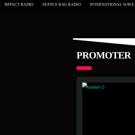
IMPACT RADIO
DUFFLE BAG RADIO
INTERNATIONAL WAVE
PROMOTER