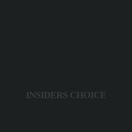
INSIDERS CHOICE