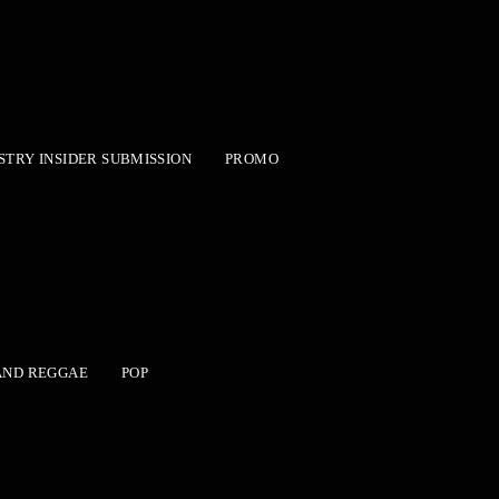
STRY INSIDER SUBMISSION
PROMO
AND REGGAE
POP