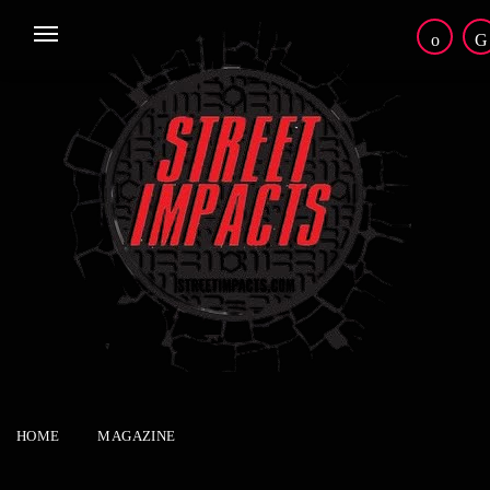
HOME
MAGAZINE