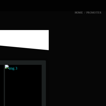
HOME
/
PROMOTER