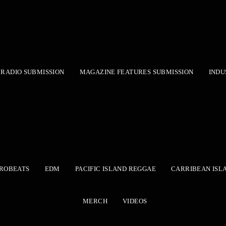
RADIO SUBMISSION
MAGAZINE FEATURES SUBMISSION
INDU
ROBEATS
EDM
PACIFIC ISLAND REGGAE
CARRIBEAN ISL
MERCH
VIDEOS