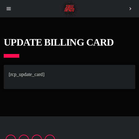
menu
chevron_right
UPDATE BILLING CARD
[rcp_update_card]