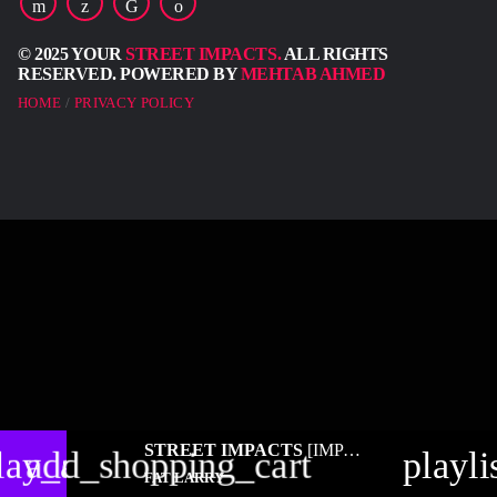
© 2025 YOUR
STREET IMPACTS.
ALL RIGHTS
RESERVED. POWERED BY
MEHTAB AHMED
HOME
PRIVACY POLICY
STREET IMPACTS
[IMPACT RADIO]
lay_arrow
add_shopping_cart
playli
FAT LARRY