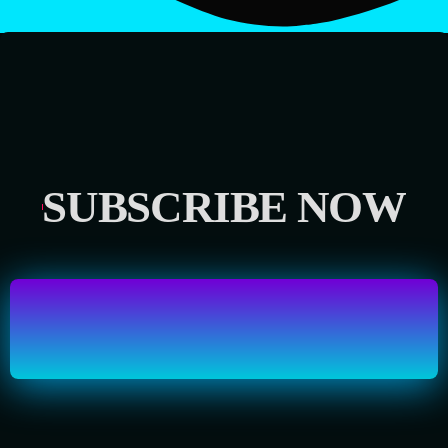
SUBSCRIBE NOW