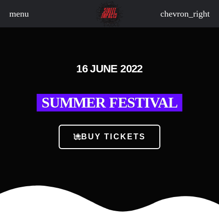
menu
chevron_right
board_arrow_down
16 JUNE 2022
SUMMER FESTIVAL
board_arrow_down
BUY TICKETS
board_arrow_down
board_arrow_down
board_arrow_down