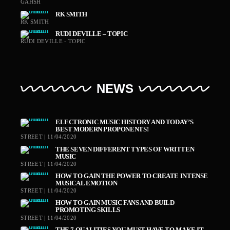
GAHSH
RK SMITH
RK SMITH
RUDI DEVILLE – TOPIC
RUDI DEVILLE - TOPIC
NEWS
ELECTRONIC MUSIC HISTORY AND TODAY’S
BEST MODERN PROPONENTS!
STREET | 11/04/2020
THE SEVEN DIFFERENT TYPES OF WRITTEN
MUSIC
STREET | 11/04/2020
HOW TO GAIN THE POWER TO CREATE INTENSE
MUSICAL EMOTION
STREET | 11/04/2020
HOW TO GAIN MUSIC FANS AND BUILD
PROMOTING SKILLS
STREET | 11/04/2020
THE 7 QUALITIES YOU MUST HAVE TO MAKE IT