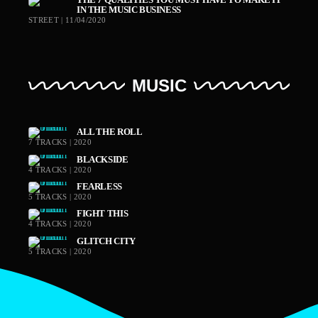
IN THE MUSIC BUSINESS
STREET | 11/04/2020
MUSIC
ALL THE ROLL
7 TRACKS | 2020
BLACKSIDE
4 TRACKS | 2020
FEARLESS
5 TRACKS | 2020
FIGHT THIS
4 TRACKS | 2020
GLITCH CITY
5 TRACKS | 2020