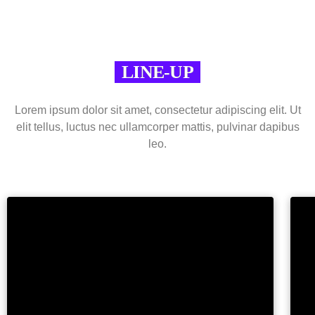
LINE-UP
Lorem ipsum dolor sit amet, consectetur adipiscing elit. Ut
elit tellus, luctus nec ullamcorper mattis, pulvinar dapibus
leo.