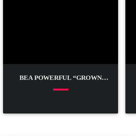
BEA POWERFUL “GROWN
WOMAN”
keyboard_arrow_down