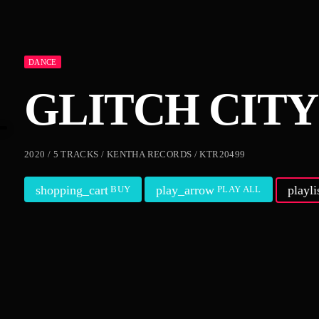
DANCE
GLITCH CITY
2020 / 5 TRACKS / KENTHA RECORDS / KTR20499
shopping_cart
play_arrow
playl
BUY
PLAY ALL