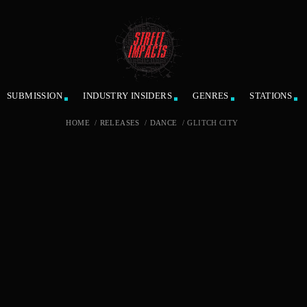
SUBMISSION
INDUSTRY INSIDERS
GENRES
STATIONS
HOME
/
RELEASES
/
DANCE
/
GLITCH CITY