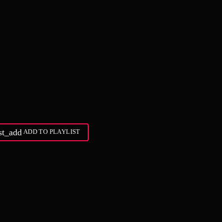
ist_add
ADD TO PLAYLIST