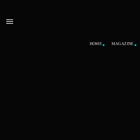
HOME
MAGAZINE