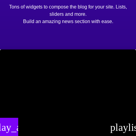
Tons of widgets to compose the blog for your site. Lists,
sliders and more.
Build an amazing news section with ease.
lay_arrow
playli