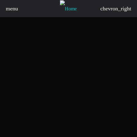
menu
chevron_right
board_arrow_down
board_arrow_down
board_arrow_down
board_arrow_down
board_arrow_down