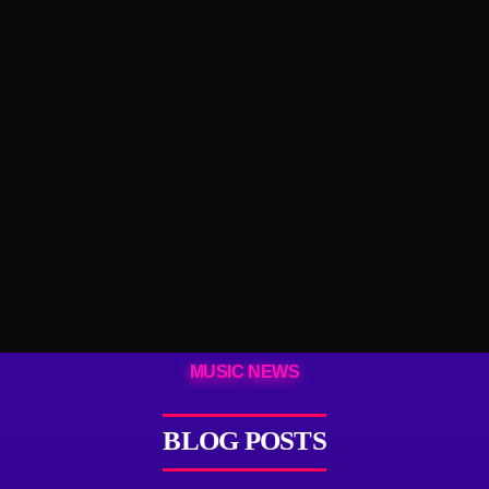
MUSIC NEWS
BLOG POSTS